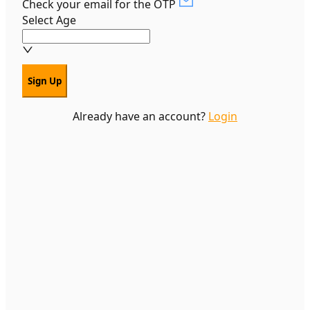
Check your email for the OTP
Select Age
Sign Up
Already have an account?
Login