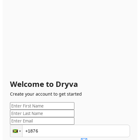
Welcome to Dryva
Create your account to get started