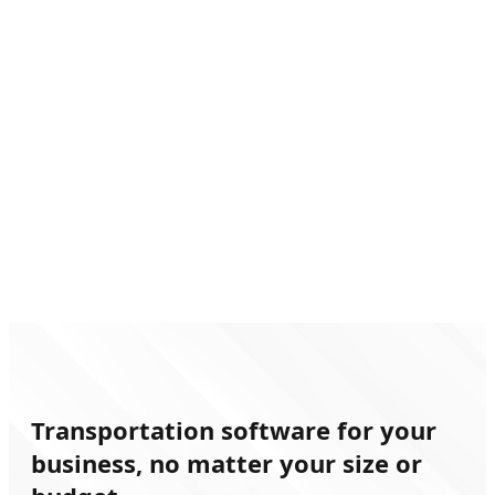
Book Now
Transportation software for your
business, no matter your size or