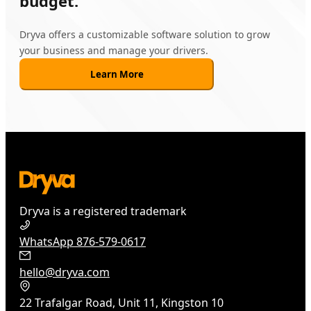
budget.
Dryva offers a customizable software solution to grow
your business and manage your drivers.
Learn More
Dryva is a registered trademark
WhatsApp 876-579-0617
hello@dryva.com
22 Trafalgar Road, Unit 11, Kingston 10