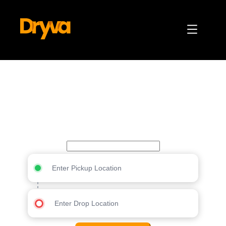
Your trusted partner for
every journey
Jamaica
Enter Pickup Location
Enter Drop Location