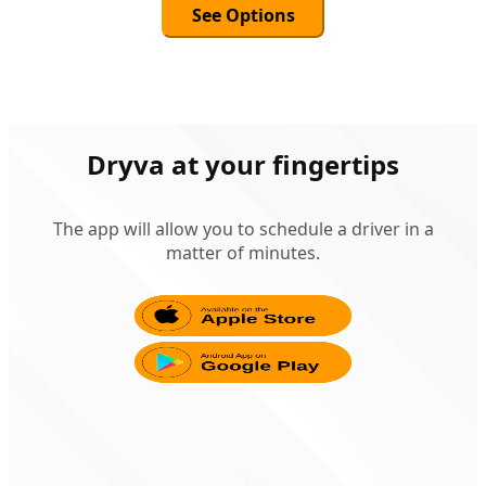
See Options
Dryva at your fingertips
The app will allow you to schedule a driver in a
matter of minutes.